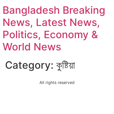
Bangladesh Breaking
News, Latest News,
Politics, Economy &
World News
Category:
কুষ্টিয়া
All rights reserved