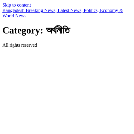
Skip to content
Bangladesh Breaking News, Latest News, Politics, Economy &
World News
Category:
অর্থনীতি
All rights reserved